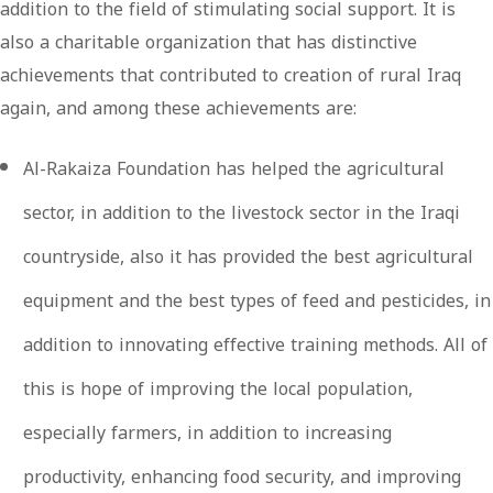
addition to the field of stimulating social support. It is
also a charitable organization that has distinctive
achievements that contributed to creation of rural Iraq
again, and among these achievements are:
Al-Rakaiza Foundation has helped the agricultural
sector, in addition to the livestock sector in the Iraqi
countryside, also it has provided the best agricultural
equipment and the best types of feed and pesticides, in
addition to innovating effective training methods. All of
this is hope of improving the local population,
especially farmers, in addition to increasing
productivity, enhancing food security, and improving