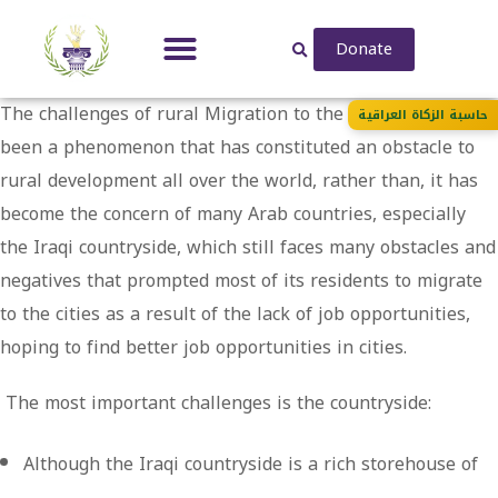
Donate
The challenges of rural Migration to the city has always
حاسبة الزكاة العراقية
been a phenomenon that has constituted an obstacle to
rural development all over the world, rather than, it has
become the concern of many Arab countries, especially
the Iraqi countryside, which still faces many obstacles and
negatives that prompted most of its residents to migrate
to the cities as a result of the lack of job opportunities,
hoping to find better job opportunities in cities.
The most important challenges is the countryside:
Although the Iraqi countryside is a rich storehouse of