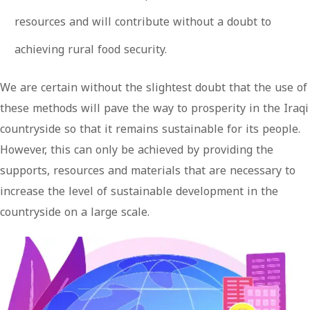
resources and will contribute without a doubt to
achieving rural food security.
We are certain without the slightest doubt that the use of
these methods will pave the way to prosperity in the Iraqi
countryside so that it remains sustainable for its people.
However, this can only be achieved by providing the
supports, resources and materials that are necessary to
increase the level of sustainable development in the
countryside on a large scale.