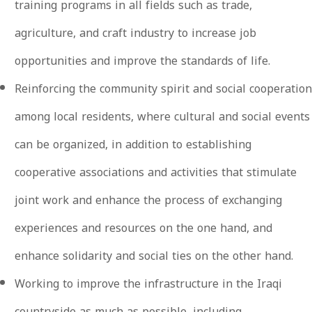
training programs in all fields such as trade,
agriculture, and craft industry to increase job
opportunities and improve the standards of life.
Reinforcing the community spirit and social cooperation
among local residents, where cultural and social events
can be organized, in addition to establishing
cooperative associations and activities that stimulate
joint work and enhance the process of exchanging
experiences and resources on the one hand, and
enhance solidarity and social ties on the other hand.
Working to improve the infrastructure in the Iraqi
countryside as much as possible, including