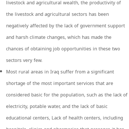
livestock and agricultural wealth, the productivity of
the livestock and agricultural sectors has been
negatively affected by the lack of government support
and harsh climate changes, which has made the
chances of obtaining job opportunities in these two
sectors very few.
Most rural areas in Iraq suffer from a significant
shortage of the most important services that are
considered basic for the population, such as the lack of
electricity, potable water, and the lack of basic
educational centers, Lack of health centers, including