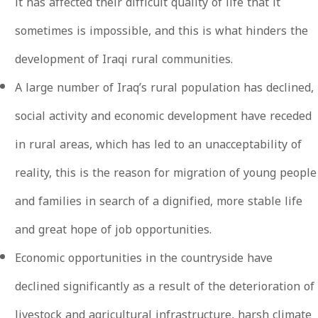
it has affected their difficult quality of life that it
sometimes is impossible, and this is what hinders the
development of Iraqi rural communities.
A large number of Iraq’s rural population has declined,
social activity and economic development have receded
in rural areas, which has led to an unacceptability of
reality, this is the reason for migration of young people
and families in search of a dignified, more stable life
and great hope of job opportunities.
Economic opportunities in the countryside have
declined significantly as a result of the deterioration of
livestock and agricultural infrastructure, harsh climate