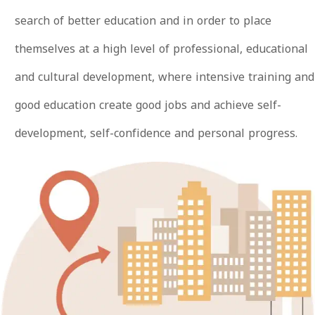
search of better education and in order to place
themselves at a high level of professional, educational
and cultural development, where intensive training and
good education create good jobs and achieve self-
development, self-confidence and personal progress.