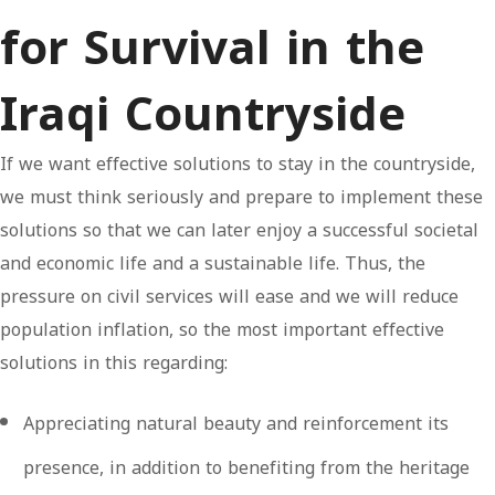
for Survival in the
Iraqi Countryside
If we want effective solutions to stay in the countryside,
we must think seriously and prepare to implement these
solutions so that we can later enjoy a successful societal
and economic life and a sustainable life. Thus, the
pressure on civil services will ease and we will reduce
population inflation, so the most important effective
solutions in this regarding:
Appreciating natural beauty and reinforcement its
presence, in addition to benefiting from the heritage