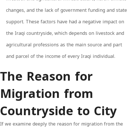
changes, and the lack of government funding and state
support. These factors have had a negative impact on
the Iraqi countryside, which depends on livestock and
agricultural professions as the main source and part
and parcel of the income of every Iraqi individual.
The Reason for
Migration from
Countryside to City
If we examine deeply the reason for migration from the