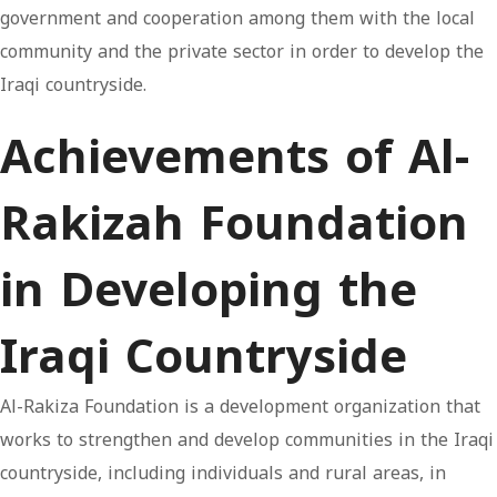
government and cooperation among them with the local
community and the private sector in order to develop the
Iraqi countryside.
Achievements of Al-
Rakizah Foundation
in Developing the
Iraqi Countryside
Al-Rakiza Foundation is a development organization that
works to strengthen and develop communities in the Iraqi
countryside, including individuals and rural areas, in