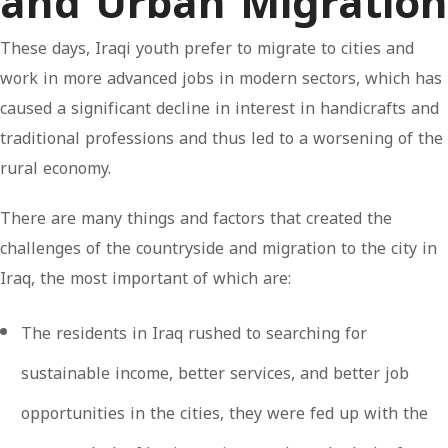
and Urban Migration
These days, Iraqi youth prefer to migrate to cities and
work in more advanced jobs in modern sectors, which has
caused a significant decline in interest in handicrafts and
traditional professions and thus led to a worsening of the
rural economy.
There are many things and factors that created the
challenges of the countryside and migration to the city in
Iraq, the most important of which are:
The residents in Iraq rushed to searching for
sustainable income, better services, and better job
opportunities in the cities, they were fed up with the