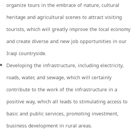
organize tours in the embrace of nature, cultural
heritage and agricultural scenes to attract visiting
tourists, which will greatly improve the local economy
and create diverse and new job opportunities in our
Iraqi countryside.
Developing the infrastructure, including electricity,
roads, water, and sewage, which will certainly
contribute to the work of the infrastructure in a
positive way, which all leads to stimulating access to
basic and public services, promoting investment,
business development in rural areas.