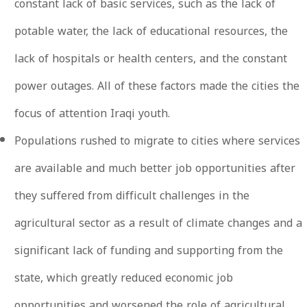
constant lack of basic services, such as the lack of
potable water, the lack of educational resources, the
lack of hospitals or health centers, and the constant
power outages. All of these factors made the cities the
focus of attention Iraqi youth.
Populations rushed to migrate to cities where services
are available and much better job opportunities after
they suffered from difficult challenges in the
agricultural sector as a result of climate changes and a
significant lack of funding and supporting from the
state, which greatly reduced economic job
opportunities and worsened the role of agricultural