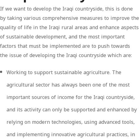
If we want to develop the Iraqi countryside, this is done
by taking various comprehensive measures to improve the
quality of life in the Iraqi rural areas and enhance aspects
of sustainable development, and the most important
factors that must be implemented are to push towards
the issue of developing the Iraqi countryside which are:
Working to support sustainable agriculture. The
agricultural sector has always been one of the most
important sources of income for the Iraqi countryside,
and its activity can only be supported and enhanced by
relying on modern technologies, using advanced tools,
and implementing innovative agricultural practices, in