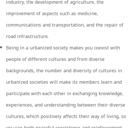
industry, the development of agriculture, the
improvement of aspects such as medicine,
communications and transportation, and the repair of
road infrastructure.
Being in a urbanized society makes you coexist with
people of different cultures and from diverse
backgrounds, the number and diversity of cultures in
urbanized societies will make its members learn and
participate with each other in exchanging knowledge,
experiences, and understanding between their diverse
cultures, which positively affects their way of living, so
you see both peaceful coexistence and reinforcement