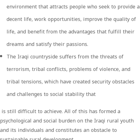
environment that attracts people who seek to provide a
decent life, work opportunities, improve the quality of
life, and benefit from the advantages that fulfill their
dreams and satisfy their passions.
The Iraqi countryside suffers from the threats of
terrorism, tribal conflicts, problems of violence, and
tribal tensions, which have created security obstacles
and challenges to social stability that
is still difficult to achieve. All of this has formed a
psychological and social burden on the Iraqi rural youth
and its individuals and constitutes an obstacle to
sustainable rural development.