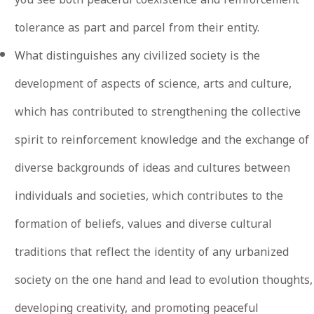
tolerance as part and parcel from their entity.
What distinguishes any civilized society is the
development of aspects of science, arts and culture,
which has contributed to strengthening the collective
spirit to reinforcement knowledge and the exchange of
diverse backgrounds of ideas and cultures between
individuals and societies, which contributes to the
formation of beliefs, values ​​and diverse cultural
traditions that reflect the identity of any urbanized
society on the one hand and lead to evolution thoughts,
developing creativity, and promoting peaceful