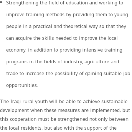
Strengthening the field of education and working to
improve training methods by providing them to young
people in a practical and theoretical way so that they
can acquire the skills needed to improve the local
economy, in addition to providing intensive training
programs in the fields of industry, agriculture and
trade to increase the possibility of gaining suitable job
opportunities.
The Iraqi rural youth will be able to achieve sustainable
development when these measures are implemented, but
this cooperation must be strengthened not only between
the local residents, but also with the support of the