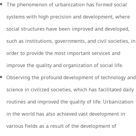
The phenomenon of urbanization has formed social
systems with high precision and development, where
social structures have been improved and developed,
such as institutions, governments, and civil societies, in
order to provide the most important services and
improve the quality and organization of social life.
Observing the profound development of technology and
science in civilized societies, which has facilitated daily
routines and improved the quality of life. Urbanization
in the world has also achieved vast development in
various fields as a result of the development of