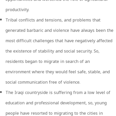
productivity.
Tribal conflicts and tensions, and problems that
generated barbaric and violence have always been the
most difficult challenges that have negatively affected
the existence of stability and social security. So,
residents began to migrate in search of an
environment where they would feel safe, stable, and
social communication free of violence.
The Iraqi countryside is suffering from a low level of
education and professional development, so, young
people have resorted to migrating to the cities in