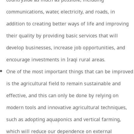
communications, water, electricity, and roads, in
addition to creating better ways of life and improving
their quality by providing basic services that will
develop businesses, increase job opportunities, and
encourage investments in Iraqi rural areas.
One of the most important things that can be improved
is the agricultural field to remain sustainable and
effective, and this can only be done by relying on
modern tools and innovative agricultural techniques,
such as adopting aquaponics and vertical farming,
which will reduce our dependence on external