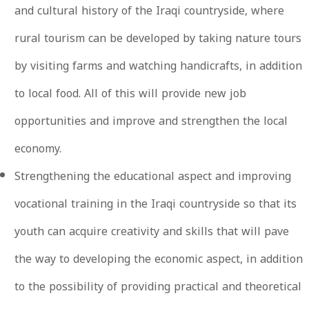
and cultural history of the Iraqi countryside, where
rural tourism can be developed by taking nature tours
by visiting farms and watching handicrafts, in addition
to local food. All of this will provide new job
opportunities and improve and strengthen the local
economy.
Strengthening the educational aspect and improving
vocational training in the Iraqi countryside so that its
youth can acquire creativity and skills that will pave
the way to developing the economic aspect, in addition
to the possibility of providing practical and theoretical