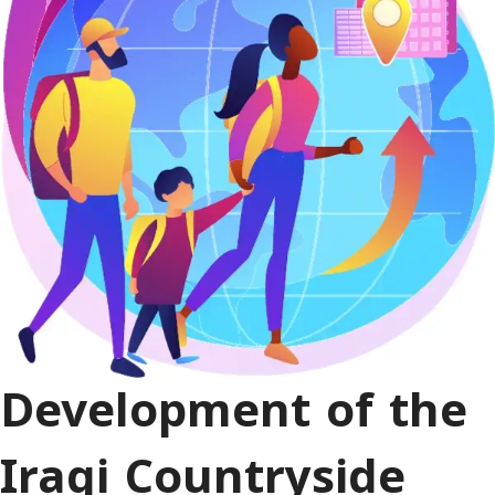
Development of the
Iraqi Countryside