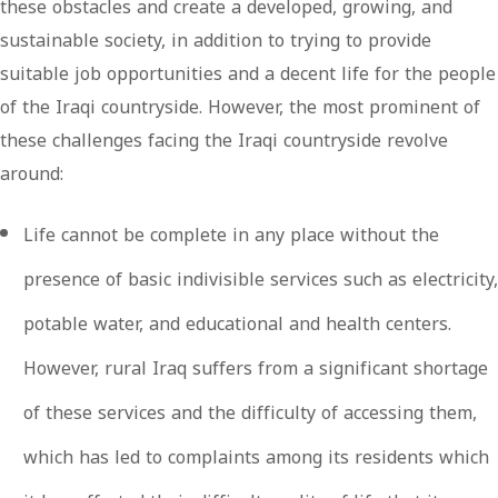
these obstacles and create a developed, growing, and
sustainable society, in addition to trying to provide
suitable job opportunities and a decent life for the people
of the Iraqi countryside. However, the most prominent of
these challenges facing the Iraqi countryside revolve
around:
Life cannot be complete in any place without the
presence of basic indivisible services such as electricity,
potable water, and educational and health centers.
However, rural Iraq suffers from a significant shortage
of these services and the difficulty of accessing them,
which has led to complaints among its residents which