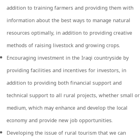
addition to training farmers and providing them with
information about the best ways to manage natural
resources optimally, in addition to providing creative
methods of raising livestock and growing crops.
Encouraging investment in the Iraqi countryside by
providing facilities and incentives for investors, in
addition to providing both financial support and
technical support to all rural projects, whether small or
medium, which may enhance and develop the local
economy and provide new job opportunities.
Developing the issue of rural tourism that we can