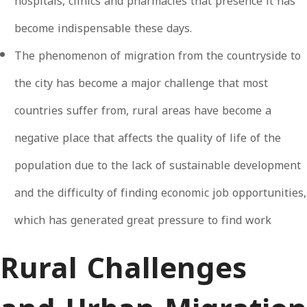
hospitals, clinics and pharmacies that presence it has
become indispensable these days.
The phenomenon of migration from the countryside to
the city has become a major challenge that most
countries suffer from, rural areas have become a
negative place that affects the quality of life of the
population due to the lack of sustainable development
and the difficulty of finding economic job opportunities,
which has generated great pressure to find work
Rural Challenges