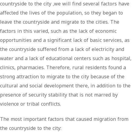
countryside to the city ,we will find several factors have
affected the lives of the population, so they began to
leave the countryside and migrate to the cities. The
factors in this varied, such as the lack of economic
opportunities and a significant lack of basic services, as
the countryside suffered from a lack of electricity and
water and a lack of educational centers such as hospital,
clinics, pharmacies. Therefore, rural residents found a
strong attraction to migrate to the city because of the
cultural and social development there, in addition to the
presence of security stability that is not marred by
violence or tribal conflicts.
The most important factors that caused migration from
the countryside to the city: