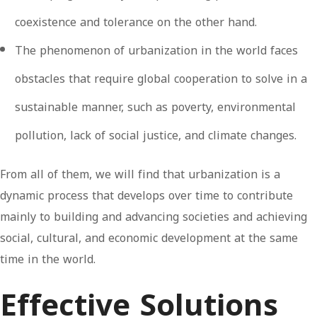
coexistence and tolerance on the other hand.
The phenomenon of urbanization in the world faces
obstacles that require global cooperation to solve in a
sustainable manner, such as poverty, environmental
pollution, lack of social justice, and climate changes.
From all of them, we will find that urbanization is a
dynamic process that develops over time to contribute
mainly to building and advancing societies and achieving
social, cultural, and economic development at the same
time in the world.
Effective Solutions