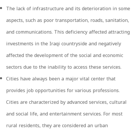
The lack of infrastructure and its deterioration in some
aspects, such as poor transportation, roads, sanitation,
and communications. This deficiency affected attracting
investments in the Iraqi countryside and negatively
affected the development of the social and economic
sectors due to the inability to access these services.
Cities have always been a major vital center that
provides job opportunities for various professions.
Cities are characterized by advanced services, cultural
and social life, and entertainment services. For most
rural residents, they are considered an urban