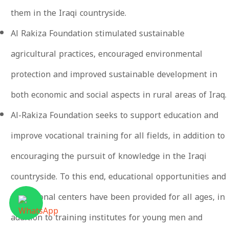
them in the Iraqi countryside.
Al Rakiza Foundation stimulated sustainable
agricultural practices, encouraged environmental
protection and improved sustainable development in
both economic and social aspects in rural areas of Iraq.
Al-Rakiza Foundation seeks to support education and
improve vocational training for all fields, in addition to
encouraging the pursuit of knowledge in the Iraqi
countryside. To this end, educational opportunities and
educational centers have been provided for all ages, in
addition to training institutes for young men and