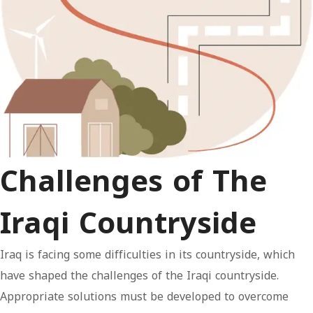
Challenges of The
Iraqi Countryside
Iraq is facing some difficulties in its countryside, which
have shaped the challenges of the Iraqi countryside.
Appropriate solutions must be developed to overcome