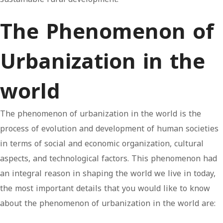
The Phenomenon of
Urbanization in the
world
The phenomenon of urbanization in the world is the
process of evolution and development of human societies
in terms of social and economic organization, cultural
aspects, and technological factors. This phenomenon had
an integral reason in shaping the world we live in today,
the most important details that you would like to know
about the phenomenon of urbanization in the world are: