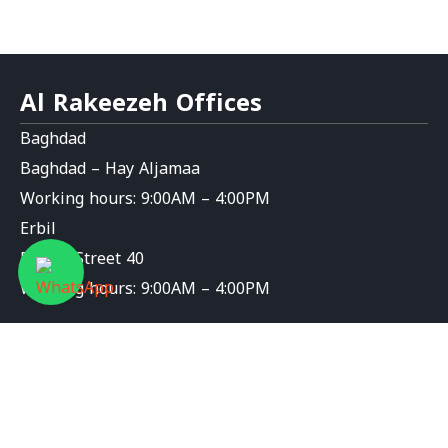
Al Rakeezeh Offices
Baghdad
Baghdad – Hay Aljamaa
Working hours: 9:00AM – 4:00PM
Erbil
Erbil – Street 40
Working hours: 9:00AM – 4:00PM
Contact Us
info@al-rakeezeh.org
9647826276589+