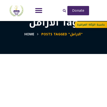
Donate
الارامل Tag
حاسبة الزكاة العراقية
HOME
POSTS TAGGED "الارامل"