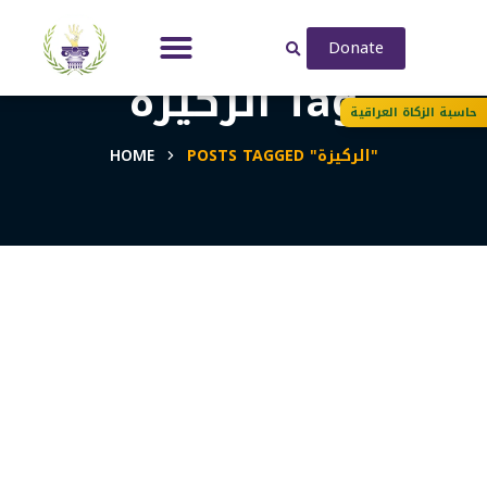
Donate
الركيزة Tag
حاسبة الزكاة العراقية
HOME
POSTS TAGGED "الركيزة"