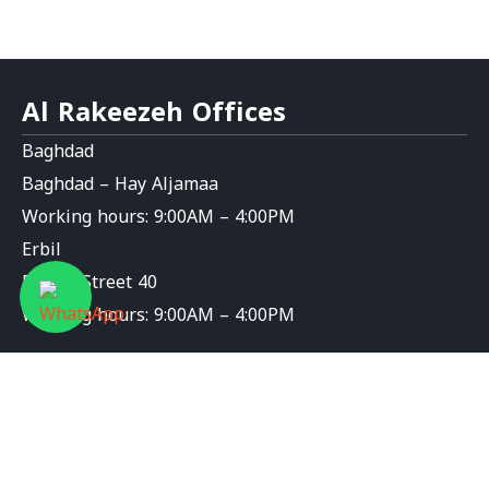
Al Rakeezeh Offices
Baghdad
Baghdad – Hay Aljamaa
Working hours: 9:00AM – 4:00PM
Erbil
Erbil – Street 40
Working hours: 9:00AM – 4:00PM
Contact Us
info@al-rakeezeh.org
9647826276589+