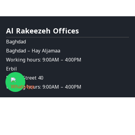
Al Rakeezeh Offices
Baghdad
Baghdad – Hay Aljamaa
Working hours: 9:00AM – 4:00PM
Erbil
Erbil – Street 40
Working hours: 9:00AM – 4:00PM
Contact Us
info@al-rakeezeh.org
9647826276589+