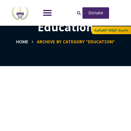
Donate
Education
حاسبة الزكاة العراقية
HOME
ARCHIVE BY CATEGORY "EDUCATION"