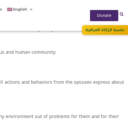
s
English
Donate
 to form a healthy independent family intellectually and
حاسبة الزكاة العراقية
ious and human community.
all actions and behaviors from the spouses express about
hy environment out of problems for them and for their