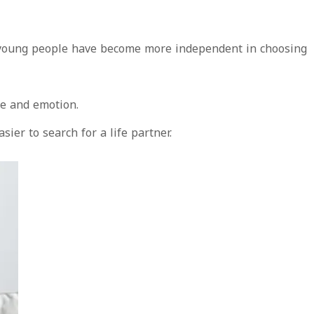
nd young people have become more independent in choosing
ve and emotion.
er to search for a life partner.