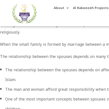
About
Al Rakeezeh Projects
Marriage is the essential thing in life and depends on th
religiously.
When the small family is formed by marriage between a m
The relationship between the spouses depends on many t
The relationship between the spouses depends on affect
Islam.
The man and woman afford great responsibility when t
One of the most important concepts between spouses is
children.