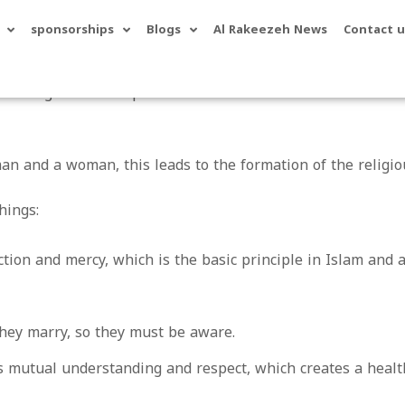
sponsorships
Blogs
Al Rakeezeh News
Contact u
e binding relationship between a man and a woman in order
an and a woman, this leads to the formation of the relig
hings:
ion and mercy, which is the basic principle in Islam and 
hey marry, so they must be aware.
 mutual understanding and respect, which creates a healt