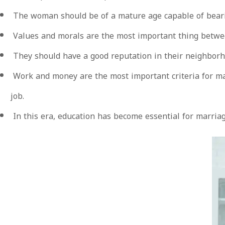
The woman should be of a mature age capable of bearin
Values and morals are the most important thing betwee
They should have a good reputation in their neighborhoo
Work and money are the most important criteria for mar
job.
In this era, education has become essential for marriage,