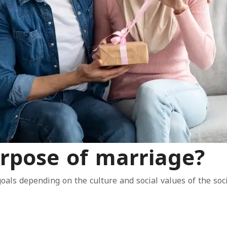
rpose of marriage?
goals depending on the culture and social values of the soci