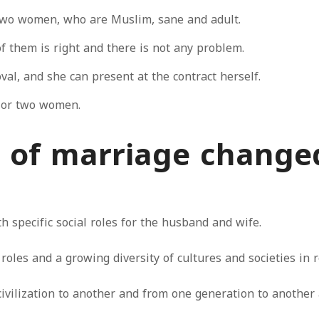
two women, who are Muslim, sane and adult.
f them is right and there is not any problem.
val, and she can present at the contract herself.
s or two women.
 of marriage change
th specific social roles for the husband and wife.
roles and a growing diversity of cultures and societies in r
ilization to another and from one generation to another as 