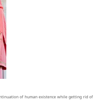
ontinuation of human existence while getting rid of