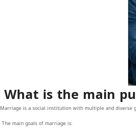
What is the main pu
Marriage is a social institution with multiple and diverse 
The main goals of marriage is: