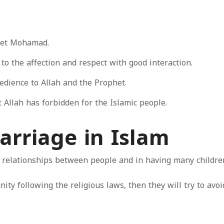
het Mohamad.
o the affection and respect with good interaction.
edience to Allah and the Prophet.
 Allah has forbidden for the Islamic people.
arriage in Islam
 relationships between people and in having many children
ity following the religious laws, then they will try to avo