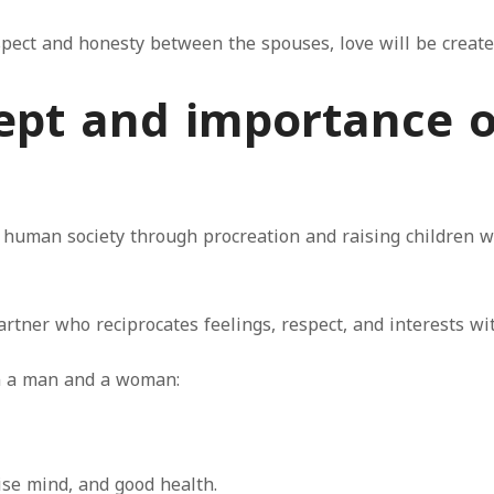
espect and honesty between the spouses, love will be creat
cept and importance
 human society through procreation and raising children we
rtner who reciprocates feelings, respect, and interests wit
en a man and a woman:
ise mind, and good health.