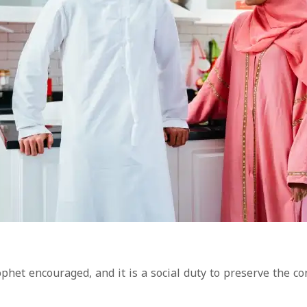
ophet encouraged, and it is a social duty to preserve the c