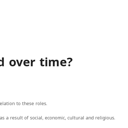
d over time?
elation to these roles.
a result of social, economic, cultural and religious.