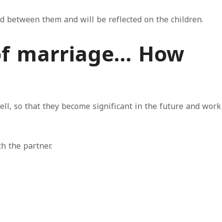
ed between them and will be reflected on the children.
 of marriage… How
ll, so that they become significant in the future and work
h the partner.