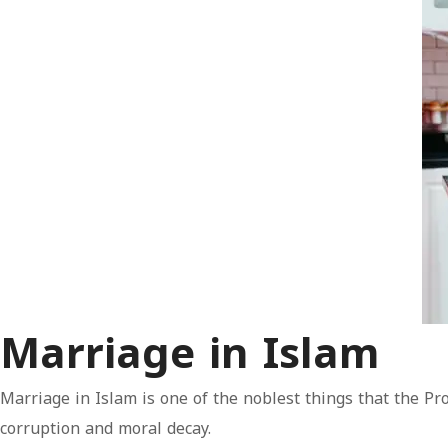
Marriage in Islam
Marriage in Islam is one of the noblest things that the Pr
corruption and moral decay.