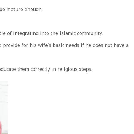
 be mature enough.
le of integrating into the Islamic community.
provide for his wife’s basic needs if he does not have a
educate them correctly in religious steps.