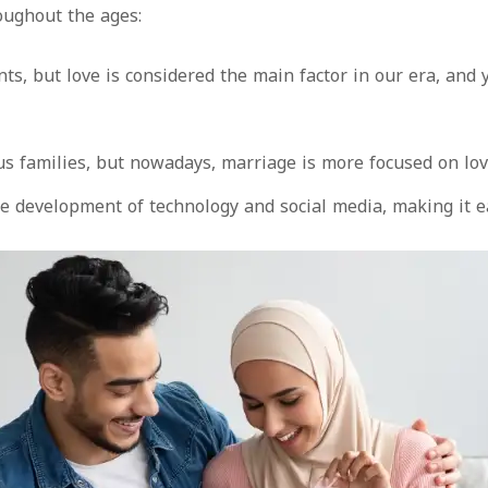
oughout the ages:
nts, but love is considered the main factor in our era, a
ous families, but nowadays, marriage is more focused on lo
development of technology and social media, making it easi