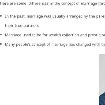
Here are some differences in the concept of marriage thr
In the past, marriage was usually arranged by the pare
their true partners.
Marriage used to be for wealth collection and prestigi
Many people’s concept of marriage has changed with the 