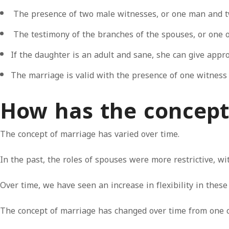
The presence of two male witnesses, or one man and 
The testimony of the branches of the spouses, or one o
If the daughter is an adult and sane, she can give appro
The marriage is valid with the presence of one witnes
How has the concept
The concept of marriage has varied over time.
In the past, the roles of spouses were more restrictive, wi
Over time, we have seen an increase in flexibility in these 
The concept of marriage has changed over time from one civ