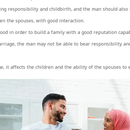
g responsibility and childbirth, and the man should also
n the spouses, with good interaction.
d in order to build a family with a good reputation capab
riage, the man may not be able to bear responsibility and 
 it affects the children and the ability of the spouses to 