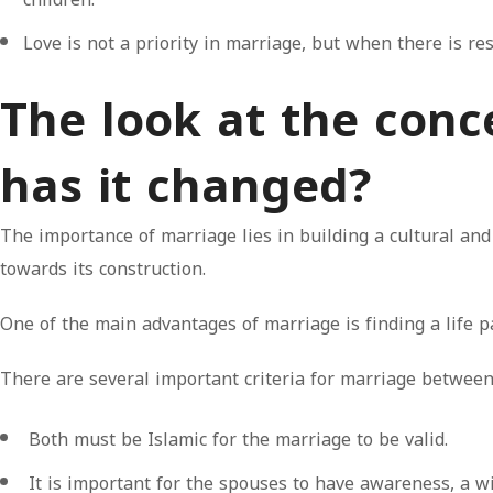
Love is not a priority in marriage, but when there is r
The look at the con
has it changed?
The importance of marriage lies in building a cultural and
towards its construction.
One of the main advantages of marriage is finding a life pa
There are several important criteria for marriage betwe
Both must be Islamic for the marriage to be valid.
It is important for the spouses to have awareness, a w