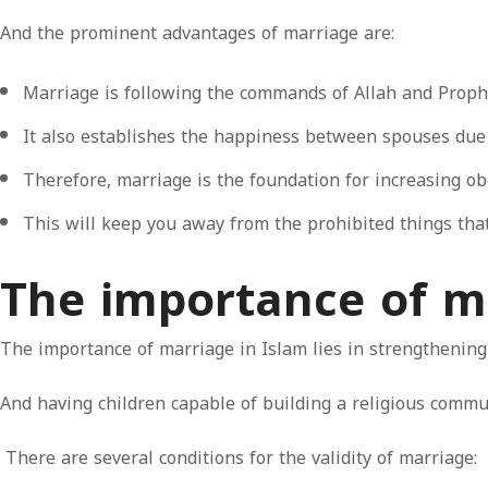
And the prominent advantages of marriage are:
Marriage is following the commands of Allah and Prop
It also establishes the happiness between spouses due t
Therefore, marriage is the foundation for increasing ob
This will keep you away from the prohibited things that
The importance of m
The importance of marriage in Islam lies in strengthening
And having children capable of building a religious commun
There are several conditions for the validity of marriage: