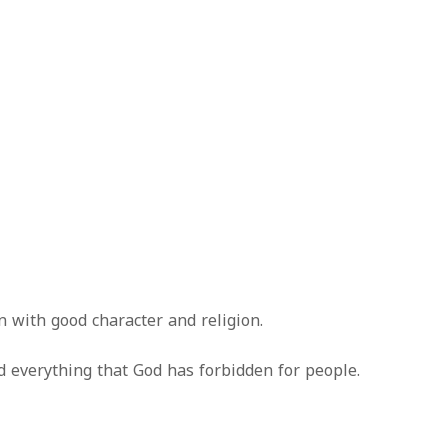
 with good character and religion.
id everything that God has forbidden for people.