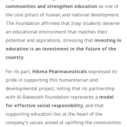
communities and strengthen education
as one of
the core pillars of human and national development.
The Foundation affirmed that Iraqi students deserve
an educational environment that matches their
potential and aspirations, stressing that
investing in
education is an investment in the future of the
country
.
For its part,
Hikma Pharmaceuticals
expressed its
pride in supporting this humanitarian and
developmental project, noting that its partnership
with Al-Rakeezeh Foundation represents a
model
for effective social responsibility
, and that
supporting education lies at the heart of the
company’s values aimed at uplifting the communities