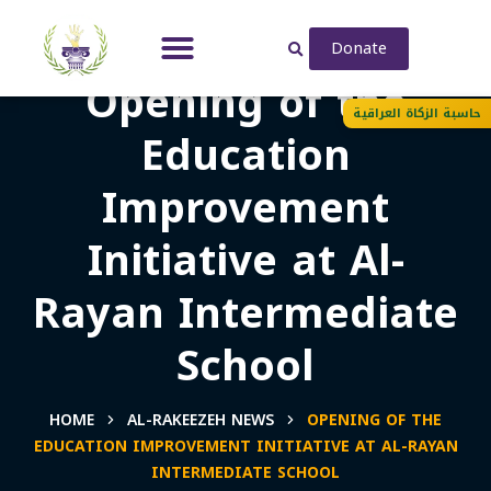
Donate
Opening of the
حاسبة الزكاة العراقية
Education
Improvement
Initiative at Al-
Rayan Intermediate
School
HOME
AL-RAKEEZEH NEWS
OPENING OF THE
EDUCATION IMPROVEMENT INITIATIVE AT AL-RAYAN
INTERMEDIATE SCHOOL