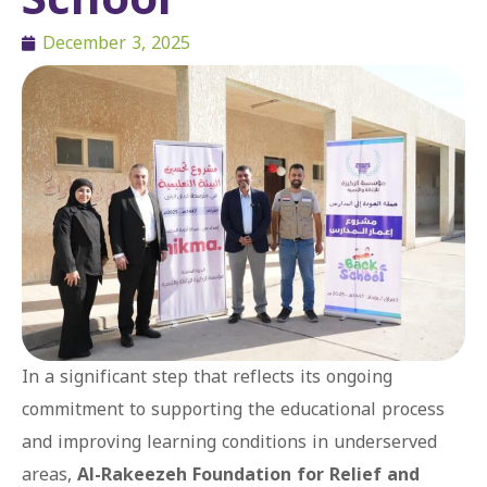
December 3, 2025
In a significant step that reflects its ongoing
commitment to supporting the educational process
and improving learning conditions in underserved
areas,
Al-Rakeezeh Foundation for Relief and