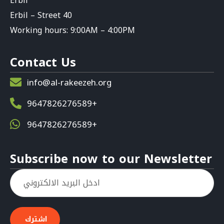
Erbil
Erbil – Street 40
Working hours: 9:00AM – 4:00PM
Contact Us
info@al-rakeezeh.org
9647826276589+
9647826276589+
Subscribe now to our Newsletter