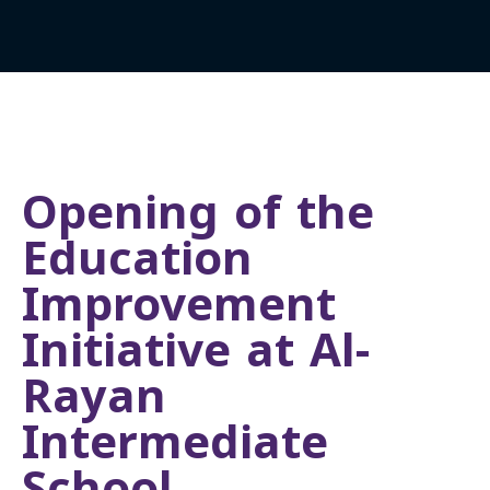
Opening of the
Education
Improvement
Initiative at Al-
Rayan
Intermediate
School