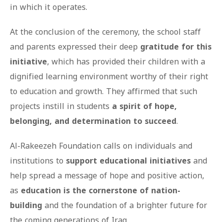
in which it operates.
At the conclusion of the ceremony, the school staff
and parents expressed their deep
gratitude for this
initiative
, which has provided their children with a
dignified learning environment worthy of their right
to education and growth. They affirmed that such
projects instill in students
a spirit of hope,
belonging, and determination to succeed
.
Al-Rakeezeh Foundation calls on individuals and
institutions to
support educational initiatives
and
help spread a message of hope and positive action,
as
education is the cornerstone of nation-
building
and the foundation of a brighter future for
the coming generations of Iraq.