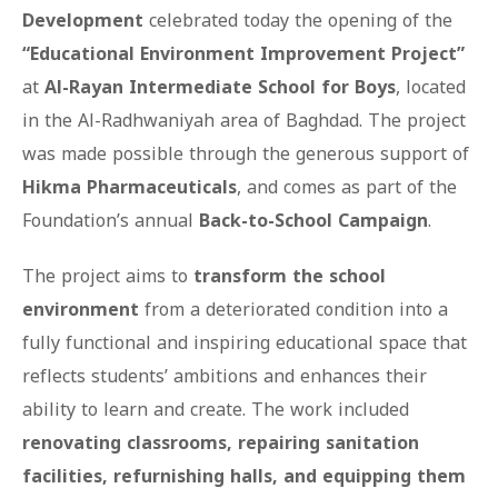
Development
celebrated today the opening of the
“Educational Environment Improvement Project”
at
Al-Rayan Intermediate School for Boys
, located
in the Al-Radhwaniyah area of Baghdad. The project
was made possible through the generous support of
Hikma Pharmaceuticals
, and comes as part of the
Foundation’s annual
Back-to-School Campaign
.
The project aims to
transform the school
environment
from a deteriorated condition into a
fully functional and inspiring educational space that
reflects students’ ambitions and enhances their
ability to learn and create. The work included
renovating classrooms, repairing sanitation
facilities, refurnishing halls, and equipping them