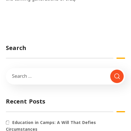
Search
Recent Posts
Education in Camps: A Will That Defies
Circumstances