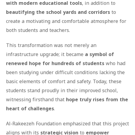
with modern educational tools
, in addition to
beautifying the school yards and corridors
to
create a motivating and comfortable atmosphere for
both students and teachers.
This transformation was not merely an
infrastructure upgrade; it became
a symbol of
renewed hope for hundreds of students
who had
been studying under difficult conditions lacking the
basic elements of comfort and safety. Today, these
students stand proudly in their improved school,
witnessing firsthand that
hope truly rises from the
heart of challenges
.
Al-Rakeezeh Foundation emphasized that this project
aligns with its
strategic vision
to
empower