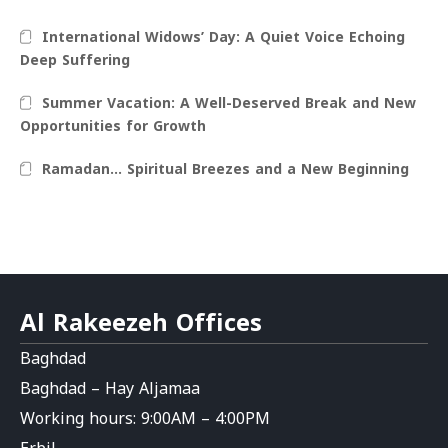
International Widows’ Day: A Quiet Voice Echoing
Deep Suffering
Summer Vacation: A Well-Deserved Break and New
Opportunities for Growth
Ramadan… Spiritual Breezes and a New Beginning
Al Rakeezeh Offices
Baghdad
Baghdad – Hay Aljamaa
Working hours: 9:00AM – 4:00PM