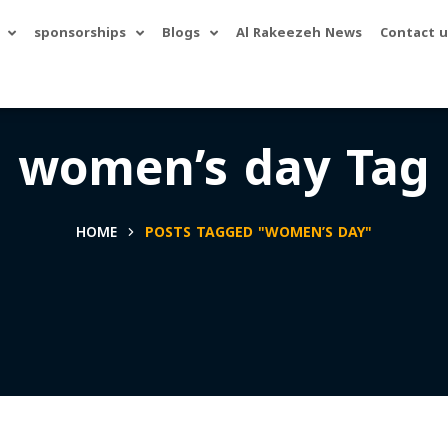
sponsorships
Blogs
Al Rakeezeh News
Contact u
women’s day Tag
HOME
POSTS TAGGED "WOMEN’S DAY"