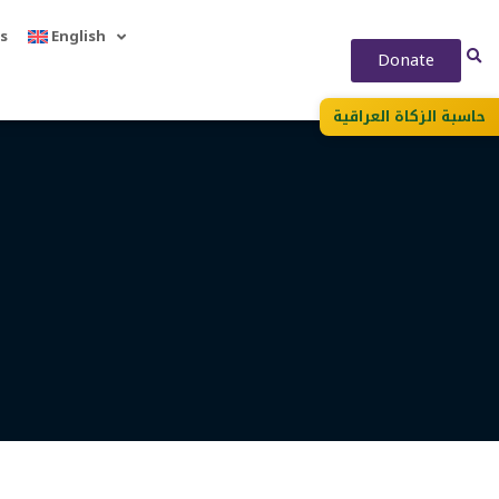
s
English
Donate
حاسبة الزكاة العراقية