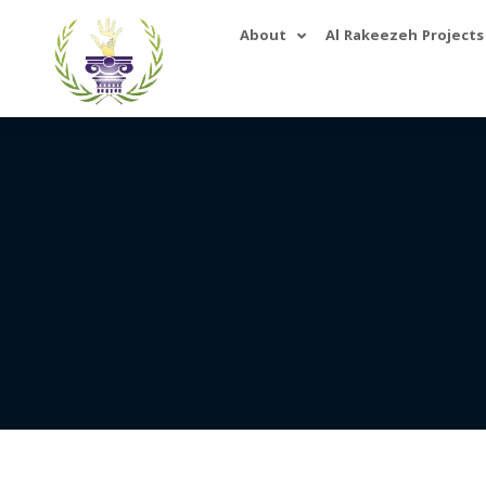
About
Al Rakeezeh Projects