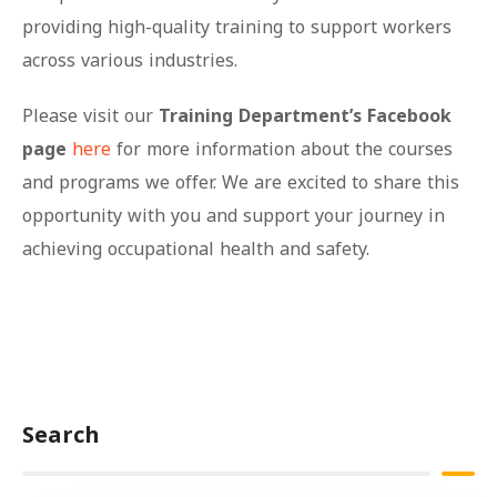
providing high-quality training to support workers
across various industries.
Please visit our
Training Department’s Facebook
page
here
for more information about the courses
and programs we offer. We are excited to share this
opportunity with you and support your journey in
achieving occupational health and safety.
Search