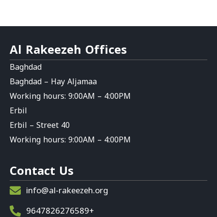
Al Rakeezeh Offices
Baghdad
Baghdad – Hay Aljamaa
Working hours: 9:00AM – 4:00PM
Erbil
Erbil – Street 40
Working hours: 9:00AM – 4:00PM
Contact Us
info@al-rakeezeh.org
9647826276589+