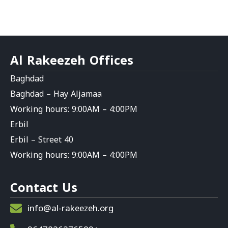
Al Rakeezeh Offices
Baghdad
Baghdad – Hay Aljamaa
Working hours: 9:00AM – 4:00PM
Erbil
Erbil – Street 40
Working hours: 9:00AM – 4:00PM
Contact Us
info@al-rakeezeh.org