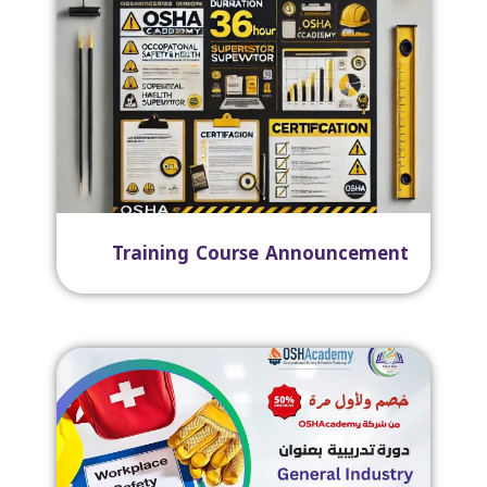
Training Course Announcement