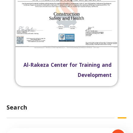
Al-Rakeza Center for Training and
Development
Search