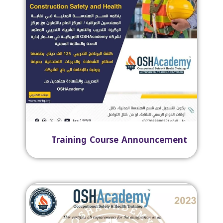
Training Course Announcement