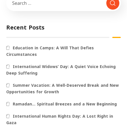
Recent Posts
Education in Camps: A Will That Defies
Circumstances
International Widows’ Day: A Quiet Voice Echoing
Deep Suffering
Summer Vacation: A Well-Deserved Break and New
Opportunities for Growth
Ramadan… Spiritual Breezes and a New Beginning
International Human Rights Day: A Lost Right in
Gaza