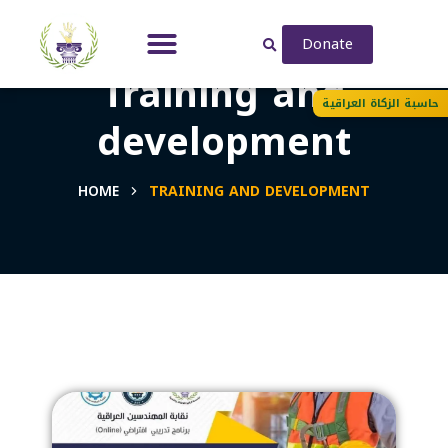
Donate
Training and
حاسبة الزكاة العراقية
development
HOME
TRAINING AND DEVELOPMENT