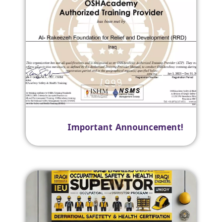
Important Announcement!