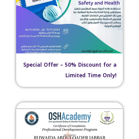
Special Offer – 50% Discount for a
Limited Time Only!