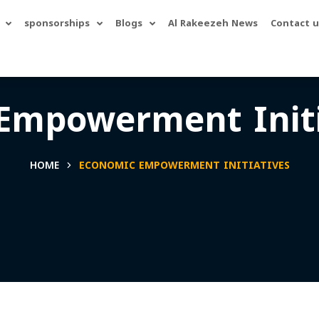
sponsorships
Blogs
Al Rakeezeh News
Contact u
Empowerment Initi
HOME
ECONOMIC EMPOWERMENT INITIATIVES