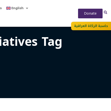
s
English
Donate
حاسبة الزكاة العراقية
atives Tag