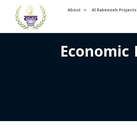
About
Al Rakeezeh Projects
Economic 